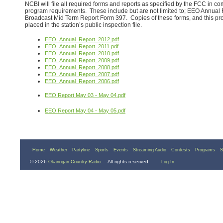
NCBI will file all required forms and reports as specified by the FCC in
program requirements. These include but are not limited to; EEO Annual
Broadcast Mid Term Report Form 397. Copies of these forms, and this pro
placed in the station’s public inspection file.
EEO_Annual_Report_2012.pdf
EEO_Annual_Report_2011.pdf
EEO_Annual_Report_2010.pdf
EEO_Annual_Report_2009.pdf
EEO_Annual_Report_2008.pdf
EEO_Annual_Report_2007.pdf
EEO_Annual_Report_2006.pdf
EEO Report May 03 - May 04.pdf
EEO Report May 04 - May 05.pdf
Home
Weather
Partyline
Sports
Events
Streaming Audio
Contests
Programs
S
© 2026
. All rights reserved.
Okanogan Country Radio
Log In