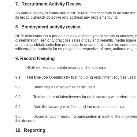
7. Recruitment Activity Review
An annual review is conducted of NCBI recruitment activity to be sure that i
its broad outreach objective and address any problems found.
8. Employment activity review.
NCBI also conducts a periodic review of employment activity to analyze;
dissemination, seniority practices, rates of pay and benefits, media usa
and job candidate selection processes to ensure that these are conducte
with equal opportunity for employment irrespective of race, national origin, 
9. Record Keeping
NCBI will keep complete records of the following:
9.1 Full time Job Openings by title including recruitment sources used to
9.2 Dated copies of advertisements used.
9.3 Total number of interviewees for each vacancy with referral sou
9.4 Date the vacancy was filled and the recruitment source.
9.5 Documentation regarding participation in each of the initiatives l
this document.
10. Reporting