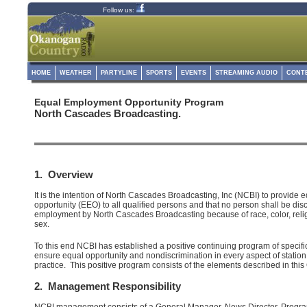
Follow us:
HOME
WEATHER
PARTYLINE
SPORTS
EVENTS
STREAMING AUDIO
CONT
Equal Employment Opportunity Program
North Cascades Broadcasting.
1. Overview
It is the intention of North Cascades Broadcasting, Inc (NCBI) to provide
opportunity (EEO) to all qualified persons and that no person shall be dis
employment by North Cascades Broadcasting because of race, color, religi
sex.
To this end NCBI has established a positive continuing program of specifi
ensure equal opportunity and nondiscrimination in every aspect of stati
practice. This positive program consists of the elements described in this 
2. Management Responsibility