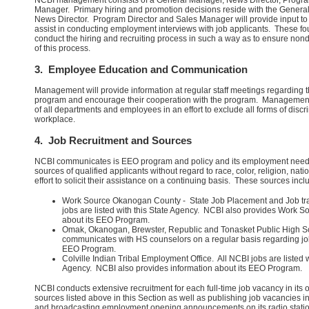
NCBI management consists of a General Manager, News Director, Progra
Manager. Primary hiring and promotion decisions reside with the Genera
News Director. Program Director and Sales Manager will provide input to
assist in conducting employment interviews with job applicants. These four 
conduct the hiring and recruiting process in such a way as to ensure nondi
of this process.
3. Employee Education and Communication
Management will provide information at regular staff meetings regarding 
program and encourage their cooperation with the program. Management 
of all departments and employees in an effort to exclude all forms of disc
workplace.
4. Job Recruitment and Sources
NCBI communicates is EEO program and policy and its employment need
sources of qualified applicants without regard to race, color, religion, natio
effort to solicit their assistance on a continuing basis. These sources inclu
Work Source Okanogan County - State Job Placement and Job tr
jobs are listed with this State Agency. NCBI also provides Work S
about its EEO Program.
Omak, Okanogan, Brewster, Republic and Tonasket Public High 
communicates with HS counselors on a regular basis regarding j
EEO Program.
Colville Indian Tribal Employment Office. All NCBI jobs are listed 
Agency. NCBI also provides information about its EEO Program.
NCBI conducts extensive recruitment for each full-time job vacancy in its
sources listed above in this Section as well as publishing job vacancies i
and broadcasting employment opening announcements on its radio statio