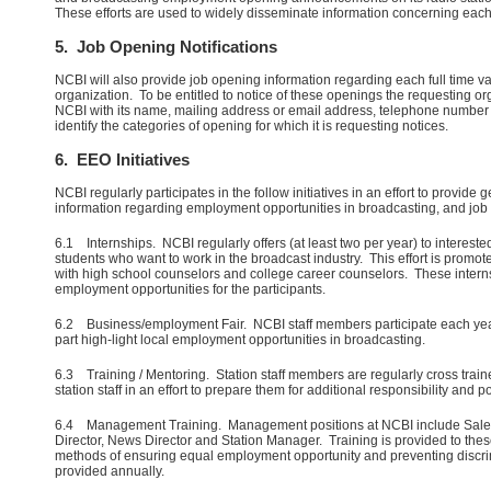
These efforts are used to widely disseminate information concerning eac
5. Job Opening Notifications
NCBI will also provide job opening information regarding each full time v
organization. To be entitled to notice of these openings the requesting or
NCBI with its name, mailing address or email address, telephone number
identify the categories of opening for which it is requesting notices.
6. EEO Initiatives
NCBI regularly participates in the follow initiatives in an effort to provide 
information regarding employment opportunities in broadcasting, and jo
6.1 Internships. NCBI regularly offers (at least two per year) to intereste
students who want to work in the broadcast industry. This effort is prom
with high school counselors and college career counselors. These intern
employment opportunities for the participants.
6.2 Business/employment Fair. NCBI staff members participate each year i
part high-light local employment opportunities in broadcasting.
6.3 Training / Mentoring. Station staff members are regularly cross tra
station staff in an effort to prepare them for additional responsibility and
6.4 Management Training. Management positions at NCBI include Sal
Director, News Director and Station Manager. Training is provided to the
methods of ensuring equal employment opportunity and preventing discrim
provided annually.