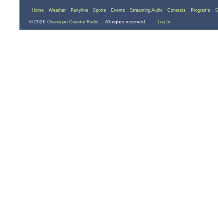
Home
Weather
Partyline
Sports
Events
Streaming Audio
Contests
Programs
S
© 2026
. All rights reserved.
Okanogan Country Radio
Log In