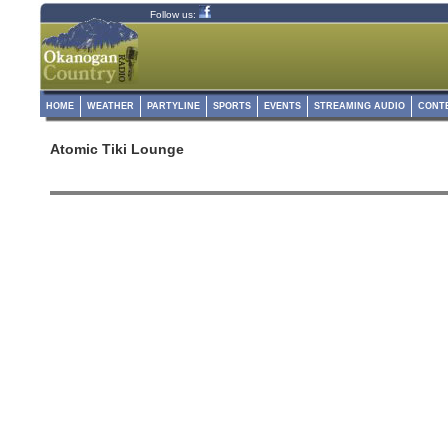
Follow us:
HOME
WEATHER
PARTYLINE
SPORTS
EVENTS
STREAMING AUDIO
CONT
Atomic Tiki Lounge