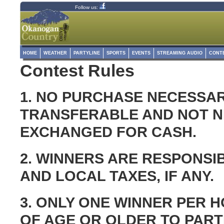
Follow us:
HOME
WEATHER
PARTYLINE
SPORTS
EVENTS
STREAMING AUDIO
CONT
Contest Rules
1. NO PURCHASE NECESSAR
TRANSFERABLE AND NOT NE
EXCHANGED FOR CASH.
2. WINNERS ARE RESPONSIB
AND LOCAL TAXES, IF ANY.
3. ONLY ONE WINNER PER 
OF AGE OR OLDER TO PART