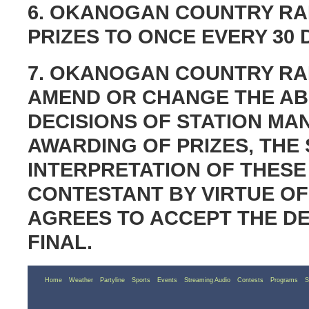
6. OKANOGAN COUNTRY RAD
PRIZES TO ONCE EVERY 30 
7. OKANOGAN COUNTRY RAD
AMEND OR CHANGE THE ABO
DECISIONS OF STATION M
AWARDING OF PRIZES, THE
INTERPRETATION OF THESE
CONTESTANT BY VIRTUE OF
AGREES TO ACCEPT THE DE
FINAL.
Home
Weather
Partyline
Sports
Events
Streaming Audio
Contests
Programs
S