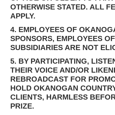
OTHERWISE STATED. ALL F
APPLY.
4. EMPLOYEES OF OKANOGA
SPONSORS, EMPLOYEES OF
SUBSIDIARIES ARE NOT ELIG
5. BY PARTICIPATING, LIS
THEIR VOICE AND/OR LIKE
REBROADCAST FOR PROMO
HOLD OKANOGAN COUNTRY 
CLIENTS, HARMLESS BEFOR
PRIZE.