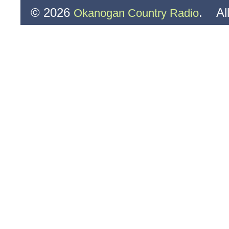
© 2026
. All
Okanogan Country Radio