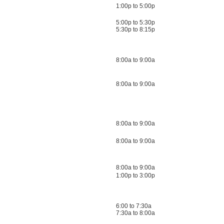
1:00p to 5:00p
5:00p to 5:30p
5:30p to 8:15p
8:00a to 9:00a
8:00a to 9:00a
8:00a to 9:00a
8:00a to 9:00a
8:00a to 9:00a
1:00p to 3:00p
6:00 to 7:30a
7:30a to 8:00a