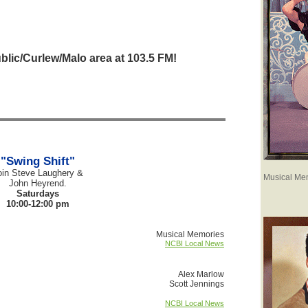
blic/Curlew/Malo area at 103.5 FM!
"Swing Shift"
oin Steve Laughery &
Musical Me
John Heyrend.
Saturdays
10:00-12:00 pm
Musical Memories
NCBI Local News
Alex Marlow
Scott Jennings
NCBI Local News