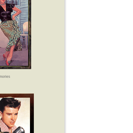
mories