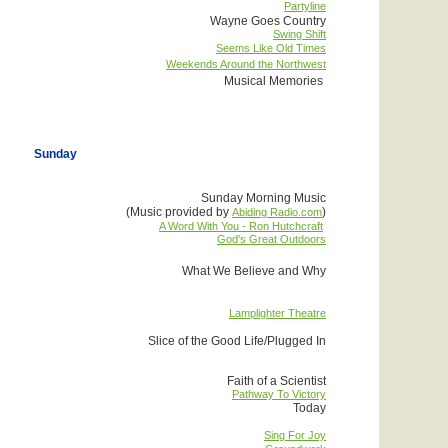
Partyline
Wayne Goes Country
Swing Shift
Seems Like Old Times
Weekends Around the Northwest
Musical Memories
Sunday
Sunday Morning Music
(Music provided by
)
Abiding Radio.com
A Word With You - Ron Hutchcraft
God's Great Outdoors
What We Believe and Why
Lamplighter Theatre
Slice of the Good Life/Plugged In
Faith of a Scientist
Pathway To Victory
Today
Sing For Joy