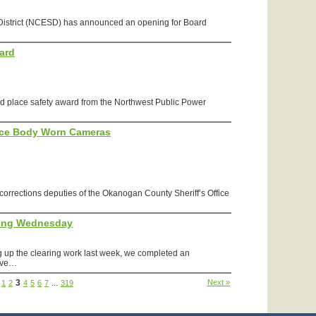
 District (NCESD) has announced an opening for Board
ard
place safety award from the Northwest Public Power
fice Body Worn Cameras
r corrections deputies of the Okanogan County Sheriff’s Office
ing Wednesday
 up the clearing work last week, we completed an
have…
3
...
Next »
1
2
4
5
6
7
319