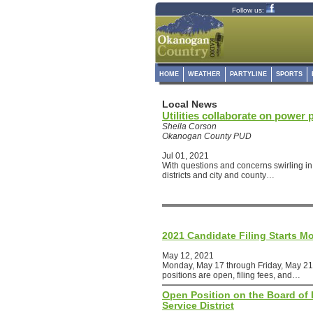
Follow us:
HOME
WEATHER
PARTYLINE
SPORTS
Local News
Utilities collaborate on power 
Sheila Corson
Okanogan County PUD
Jul 01, 2021
With questions and concerns swirling in 
districts and city and county…
2021 Candidate Filing Starts M
May 12, 2021
Monday, May 17 through Friday, May 21
positions are open, filing fees, and…
Open Position on the Board of D
Service District