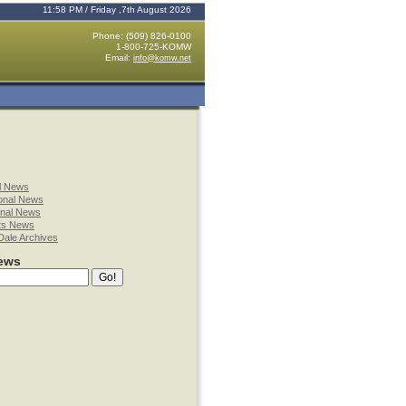
11:58 PM / Friday ,7th August 2026
Phone: (509) 826-0100
1-800-725-KOMW
Email:
info@komw.net
l News
onal News
onal News
ts News
Dale Archives
ews