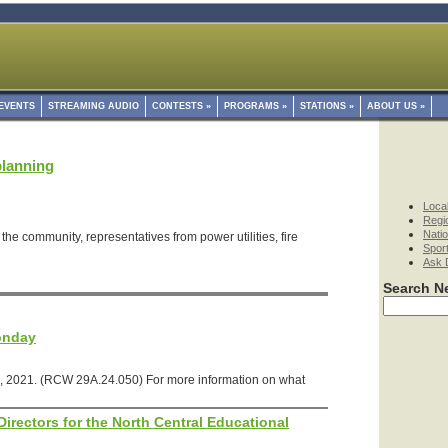
EVENTS
STREAMING AUDIO
CONTESTS
»
PROGRAMS
»
STATIONS
»
ABOUT US
»
planning
Loca
Regi
Nati
the community, representatives from power utilities, fire
Spor
Ask 
Search N
onday
, 2021. (RCW 29A.24.050) For more information on what
irectors for the North Central Educational