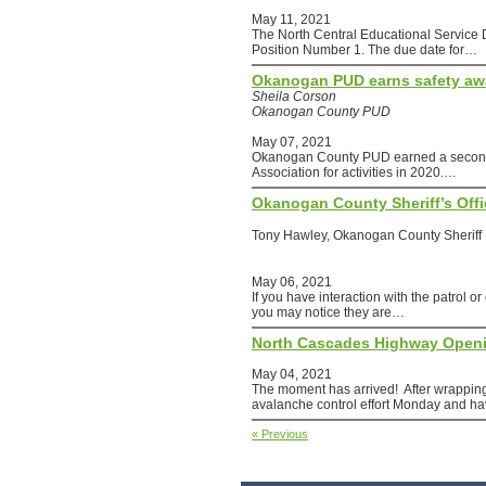
May 11, 2021
The North Central Educational Service
Position Number 1. The due date for…
Okanogan PUD earns safety aw
Sheila Corson
Okanogan County PUD
May 07, 2021
Okanogan County PUD earned a second 
Association for activities in 2020.…
Okanogan County Sheriff’s Of
Tony Hawley, Okanogan County Sheriff
May 06, 2021
If you have interaction with the patrol o
you may notice they are…
North Cascades Highway Open
May 04, 2021
The moment has arrived! After wrapping
avalanche control effort Monday and 
« Previous