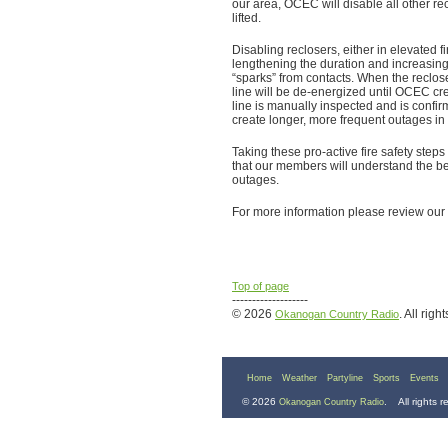
our area, OCEC will disable all other re
lifted.
Disabling reclosers, either in elevated fi
lengthening the duration and increasing
“sparks” from contacts. When the reclose
line will be de-energized until OCEC cr
line is manually inspected and is confirm
create longer, more frequent outages in
Taking these pro-active fire safety st
that our members will understand the be
outages.
For more information please review our f
Top of page
-------------------
© 2026
. All righ
Okanogan Country Radio
Home
Weather
Partyline
Sports
Events
© 2026
. All rights 
Okanogan Country Radio