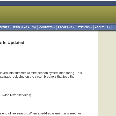
EVENTS
STREAMING AUDIO
CONTESTS
»
PROGRAMS
»
STATIONS
»
ABOUT US
»
forts Updated
ved into summer wildfire season system monitoring. This
omatic reclosing on the circuit breakers that feed the
l Twisp River services)
he end of fire season. When a red-flag warning is issued for