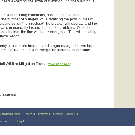
closers except for the Town of Winthrop until the warning is
re risk or red-flag conditions, has the effect of both
 the number of outages while reducing the possibilities of
rs are set on “non-reclose” the breaker will operate and the
ews can manually inspect the line for problems. Once the
ed all-clear, the line will be re-energized. This will possibly
 these areas.
eps may cause more frequent and longer outages but we hope
nefits of reduced risk outweigh the increase in possible
ull Wildfire Mitigation Plan at
.
www.ocec.coop
ts reserved.
Streaming Audio
Contests
Programs
Stations
About Us
reserved.
Log In