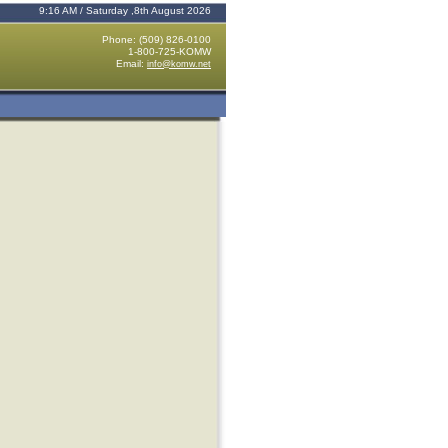
9:16 AM / Saturday ,8th August 2026
Phone: (509) 826-0100
1-800-725-KOMW
Email:
info@komw.net