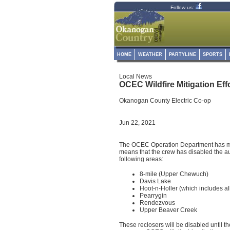
Follow us:
HOME
WEATHER
PARTYLINE
SPORTS
Local News
OCEC Wildfire Mitigation Ef
Okanogan County Electric Co-op
Jun 22, 2021
The OCEC Operation Department has mo
means that the crew has disabled the aut
following areas:
8-mile (Upper Chewuch)
Davis Lake
Hoot-n-Holler (which includes al
Pearrygin
Rendezvous
Upper Beaver Creek
These reclosers will be disabled until t