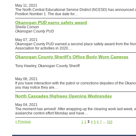
May 11, 2021
The North Central Educational Service District (NCESD) has announced 
Position Number 1. The due date for…
Okanogan PUD earns safety award
Sheila Corson
Okanogan County PUD
May 07, 2021
Okanogan County PUD earned a second place safety award from the Nor
Association for activities in 2020.…
Okanogan County Sheriff’s Office Body Worn Cameras
Tony Hawley, Okanogan County Sheriff
May 06, 2021
If you have interaction with the patrol or corrections deputies of the Okan
you may notice they are…
North Cascades Highway Opening Wednesday
May 04, 2021
The moment has arrived! After wrapping up the clearing work last week,
avalanche control effort Monday and have…
« Previous
3
...
1
2
4
5
6
7
319