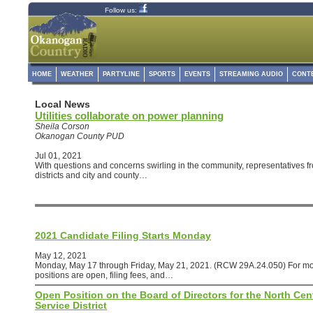
Follow us:
HOME
WEATHER
PARTYLINE
SPORTS
EVENTS
STREAMING AUDIO
CONT
Local News
Utilities collaborate on power planning
Sheila Corson
Okanogan County PUD
Jul 01, 2021
With questions and concerns swirling in the community, representatives from
districts and city and county…
2021 Candidate Filing Starts Monday
May 12, 2021
Monday, May 17 through Friday, May 21, 2021. (RCW 29A.24.050) For mo
positions are open, filing fees, and…
Open Position on the Board of Directors for the North Cen
Service District