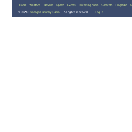
Home
Weather
Partyline
Sports
Events
Streaming Audio
Contests
Programs
S
© 2026
. All rights reserved.
Okanogan Country Radio
Log In