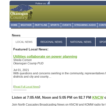
Follow us:
HOME
WEATHER
PARTYLINE
SPORTS
EVENTS
STREAMING AUDIO
CONT
News
LOCAL NEWS
REGIONAL NEWS
NATIONAL NEWS
SPO
Featured Local News:
Utilities collaborate on power planning
Sheila Corson
Okanogan County PUD
Jul 01, 2021
With questions and concerns swirling in the community, representatives fr
districts and city and county…
(
)
Read Full Local News
--------------
Listen at 7:05 AM, Noon and 5:05 PM on
92.7 FM
KNCW
o
Join North Cascades Broadcasting News on KNCW and KOMW radio for th