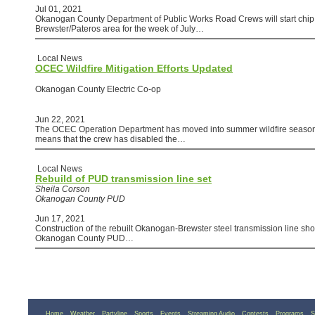
Jul 01, 2021
Okanogan County Department of Public Works Road Crews will start chip 
Brewster/Pateros area for the week of July…
Local News
OCEC Wildfire Mitigation Efforts Updated
Okanogan County Electric Co-op
Jun 22, 2021
The OCEC Operation Department has moved into summer wildfire season 
means that the crew has disabled the…
Local News
Rebuild of PUD transmission line set
Sheila Corson
Okanogan County PUD
Jun 17, 2021
Construction of the rebuilt Okanogan-Brewster steel transmission line shou
Okanogan County PUD…
Home
Weather
Partyline
Sports
Events
Streaming Audio
Contests
Programs
S