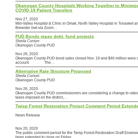
Okanogan County Hospitals Working Together to Minimiz
COVID-19 Patient Transfers
Nov 27, 2020
Mid-Valley Hospital & Clinic in Omak, North Valley Hospital in Tonasket a
Brewster met via Zoom…
PUD Bonds repay debt, fund projects
Sheila Corson
Okanogan County PUD
Nov 26, 2020
Okanogan County PUD bond sales closed Nov. 19 and $40 million were dep
account. The…
Alternative Rate Structure Proposed
Sheila Corson
Okanogan County PUD
Nov 26, 2020
Okanogan County PUD commissioners are considering a change to rates to
taxes imposed on the district,…
Twisp Forest Restoration Project Comment Period Extend
News Release
Nov 20, 2020
The public comment period for the Twisp Forest Restoration Draft Envir
been extended to close on Friday,…