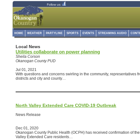
Follow us:
HOME
WEATHER
PARTYLINE
SPORTS
EVENTS
STREAMING AUDIO
CONT
Local News
Utilities collaborate on power planning
Sheila Corson
Okanogan County PUD
Jul 01, 2021
With questions and concerns swirling in the community, representatives from
districts and city and county…
North Valley Extended Care COVID-19 Outbreak
News Release
Dec 01, 2020
Okanogan County Public Health (OCPH) has received confirmation of the 
Valley Extended Care residents…