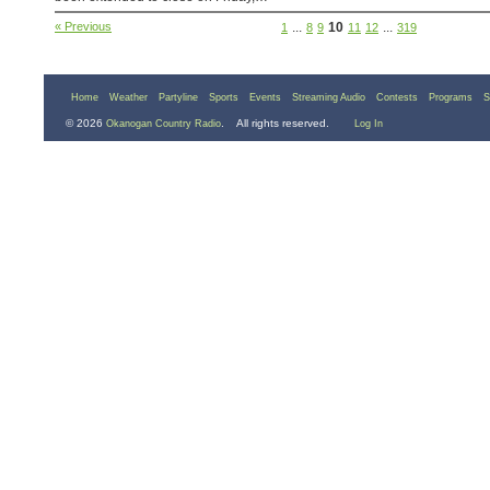
« Previous
...
10
...
1
8
9
11
12
319
Home
Weather
Partyline
Sports
Events
Streaming Audio
Contests
Programs
S
© 2026
. All rights reserved.
Okanogan Country Radio
Log In